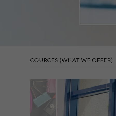
COURCES (WHAT WE OFFER)