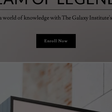
a world of knowledge with The Galaxy Institute's
Enroll Now