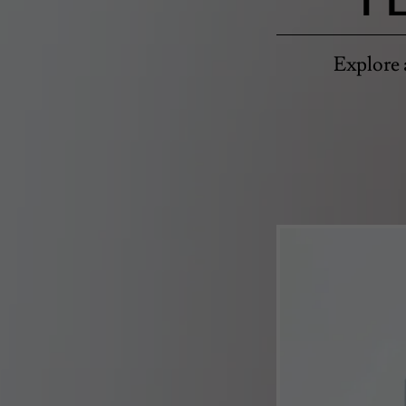
Explore 