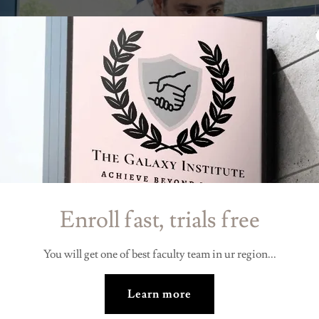
Enroll fast, trials free
You will get one of best faculty team in ur region...
Learn more