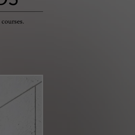
 courses.