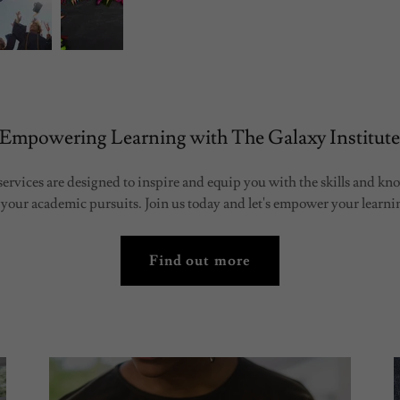
Empowering Learning with The Galaxy Institut
ervices are designed to inspire and equip you with the skills and k
 your academic pursuits. Join us today and let's empower your learni
Find out more