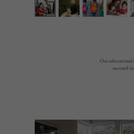
Our educational s
succeed in