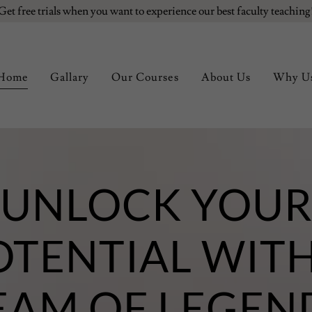
Get free trials when you want to experience our best faculty teaching
Home
Gallary
Our Courses
About Us
Why U
UNLOCK YOU
OTENTIAL WITH
EAM OF LEGEN