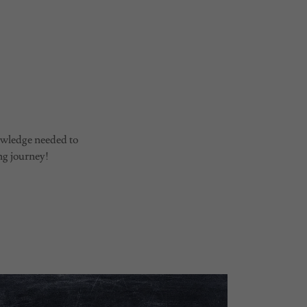
e
nowledge needed to
ng journey!