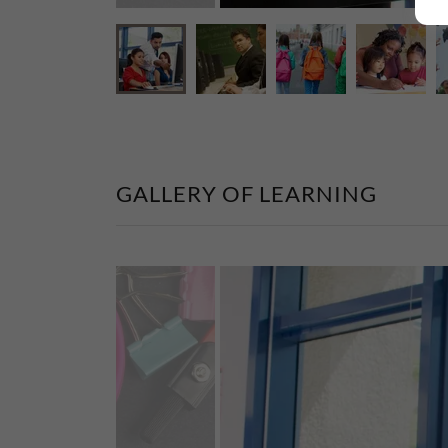
GALLERY OF LEARNING