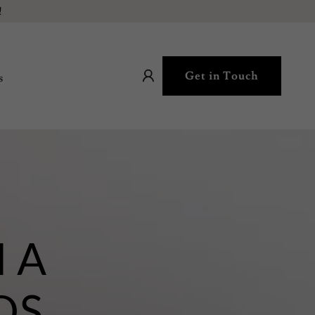
!
Get in Touch
s
R
 A
DS